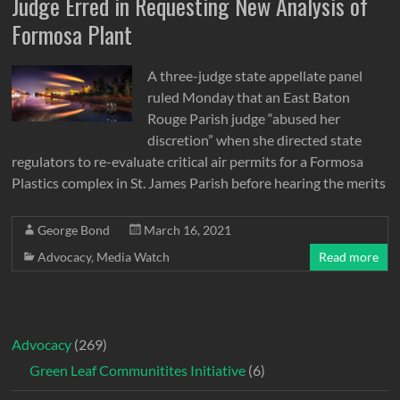
Judge Erred in Requesting New Analysis of
Formosa Plant
A three-judge state appellate panel
ruled Monday that an East Baton
Rouge Parish judge “abused her
discretion” when she directed state
regulators to re-evaluate critical air permits for a Formosa
Plastics complex in St. James Parish before hearing the merits
George Bond
March 16, 2021
Advocacy
,
Media Watch
Read more
Advocacy
(269)
Green Leaf Communitites Initiative
(6)