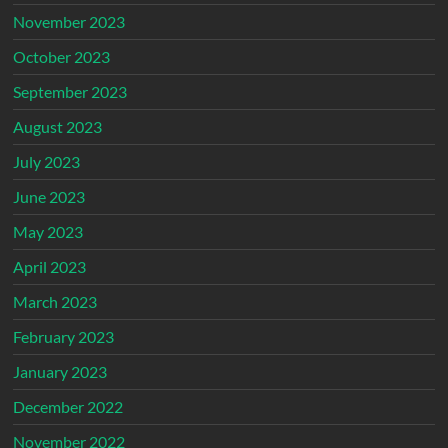
November 2023
October 2023
September 2023
August 2023
July 2023
June 2023
May 2023
April 2023
March 2023
February 2023
January 2023
December 2022
November 2022