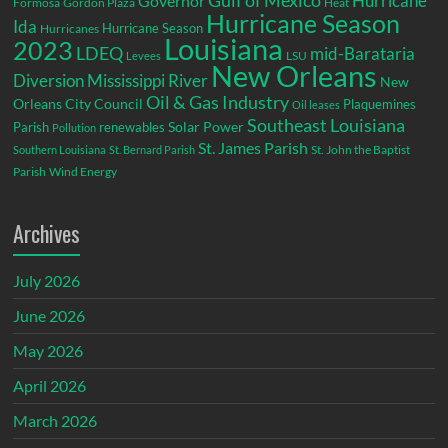
Gulf of Mexico
Hurricane
Governor
Formosa
Gordon Plaza
Heat
Hurricane Season
Ida
Hurricane Season
Hurricanes
Louisiana
2023
LDEQ
mid-Barataria
LSU
Levees
New Orleans
Diversion
Mississippi River
New
Oil & Gas Industry
Orleans City Council
Plaquemines
Oil leases
Southeast Louisiana
Parish
renewables
Solar Power
Pollution
St. James Parish
St. John the Baptist
Southern Louisiana
St. Bernard Parish
Parish
Wind Energy
Archives
July 2026
June 2026
May 2026
April 2026
March 2026