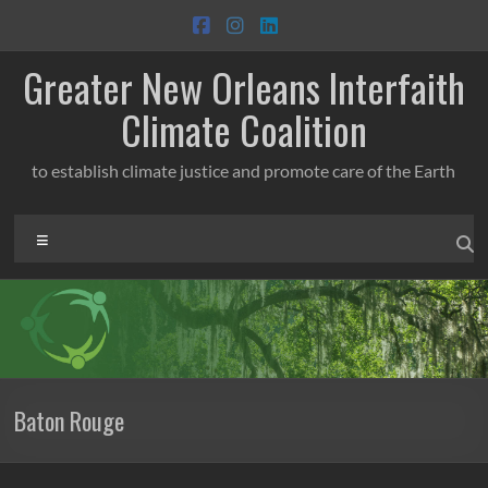
Skip
to
content
Greater New Orleans Interfaith
Climate Coalition
to establish climate justice and promote care of the Earth
Menu
Baton Rouge