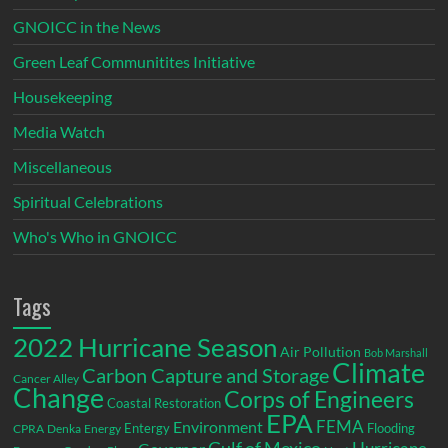
GNOICC in the News
Green Leaf Communitites Initiative
Housekeeping
Media Watch
Miscellaneous
Spiritual Celebrations
Who's Who in GNOICC
Tags
2022 Hurricane Season
Air Pollution
Bob Marshall
Climate
Carbon Capture and Storage
Cancer Alley
Change
Corps of Engineers
Coastal Restoration
EPA
Environment
FEMA
Entergy
Flooding
CPRA
Denka
Energy