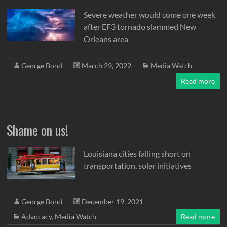
Severe weather would come one week
after EF3 tornado slammed New
Orleans area
George Bond
March 29, 2022
Media Watch
Read more
Shame on us!
Louisiana cities falling short on
transportation, solar initiatives
George Bond
December 19, 2021
Advocacy
,
Media Watch
Read more