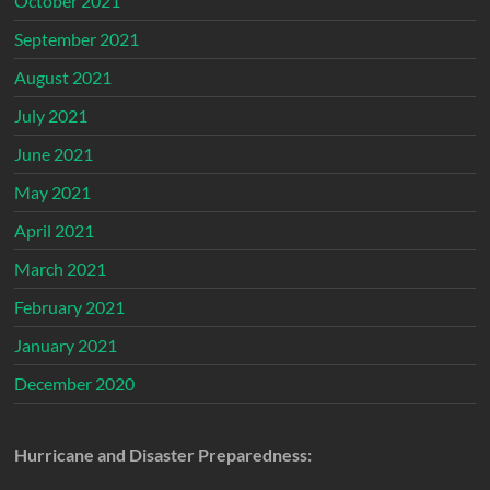
October 2021
September 2021
August 2021
July 2021
June 2021
May 2021
April 2021
March 2021
February 2021
January 2021
December 2020
Hurricane and Disaster Preparedness: