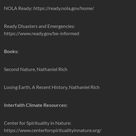
NOLA Ready: https://ready.nola.gov/home/
Ready Disasters and Emergencies:
https://www.ready.gov/be-informed
Books:
Second Nature, Nathaniel Rich
Losing Earth, A Recent History, Nathaniel Rich
Interfaith Climate Resources:
Center for Spirituality in Nature:
https://www.centerforspiritualityinnature.org/