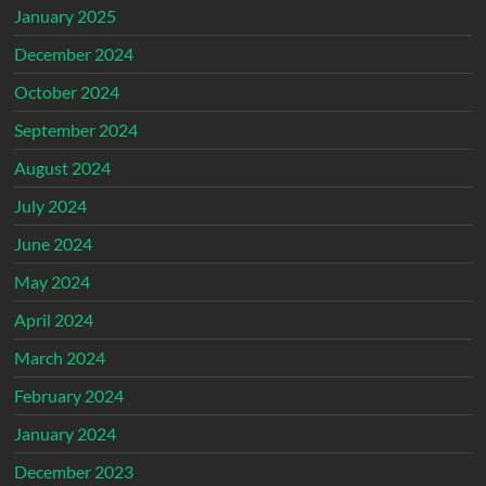
January 2025
December 2024
October 2024
September 2024
August 2024
July 2024
June 2024
May 2024
April 2024
March 2024
February 2024
January 2024
December 2023