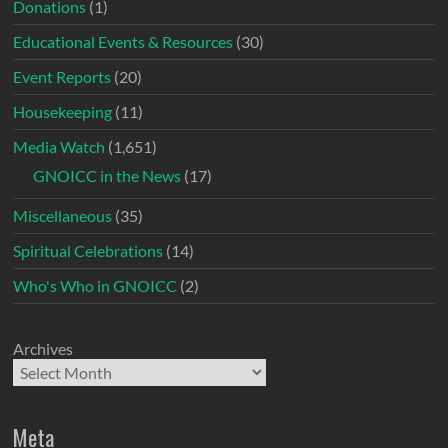
Donations
(1)
Educational Events & Resources
(30)
Event Reports
(20)
Housekeeping
(11)
Media Watch
(1,651)
GNOICC in the News
(17)
Miscellaneous
(35)
Spiritual Celebrations
(14)
Who's Who in GNOICC
(2)
Archives
Meta