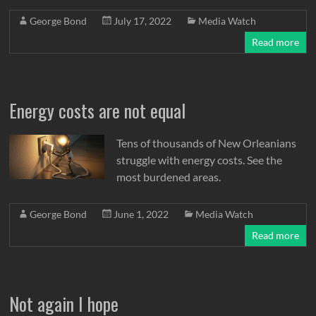
George Bond
July 17, 2022
Media Watch
Read more
Energy costs are not equal
Tens of thousands of New Orleanians
struggle with energy costs. See the
most burdened areas.
George Bond
June 1, 2022
Media Watch
Read more
Not again I hope