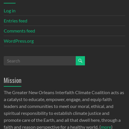
Log in
Entries feed
Comments feed
WordPress.org
Mission
The Greater New Orleans Interfaith Climate Coalition acts as
a catalyst to educate, empower, engage, and equip faith
leaders and communities to meet our moral, ethical, and
spiritual responsibility to establish climate justice and
promote care of the Earth, and all that dwell here, through a
faith and reason perspective for a healthy world. (
more
)