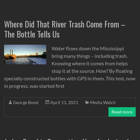
Where Did That River Trash Come From –
The Bottle Tells Us
Water flows down the Mississippi
bring many things – including trash.
Knowing where it comes from helps
stop it at the source. How? By floating
specially constructed bottles with GPS in them. This test, now
in progress, was started first
George Bond
April 11, 2021
Media Watch
Read more