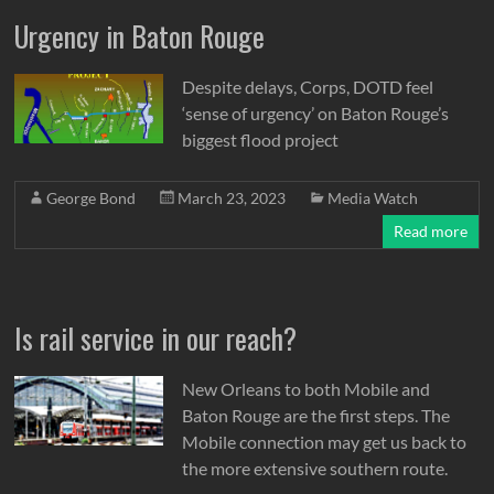
Urgency in Baton Rouge
Despite delays, Corps, DOTD feel
‘sense of urgency’ on Baton Rouge’s
biggest flood project
George Bond
March 23, 2023
Media Watch
Read more
Is rail service in our reach?
New Orleans to both Mobile and
Baton Rouge are the first steps. The
Mobile connection may get us back to
the more extensive southern route.