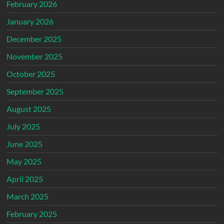
February 2026
January 2026
December 2025
November 2025
October 2025
September 2025
August 2025
July 2025
June 2025
May 2025
April 2025
March 2025
February 2025