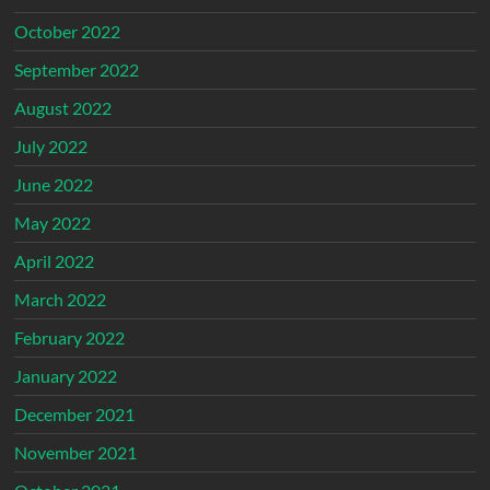
October 2022
September 2022
August 2022
July 2022
June 2022
May 2022
April 2022
March 2022
February 2022
January 2022
December 2021
November 2021