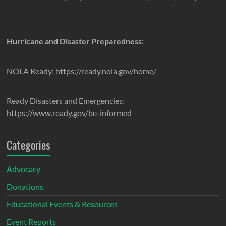
Hurricane and Disaster Preparedness:
NOLA Ready: https://ready.nola.gov/home/
Ready Disasters and Emergencies:
https://www.ready.gov/be-informed
Categories
Advocacy
Donations
Educational Events & Resources
Event Reports