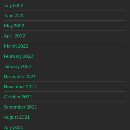
July 2022
June 2022
May 2022
April 2022
March 2022
February 2022
January 2022
December 2021
November 2021
October 2021
September 2021
August 2021
July 2021