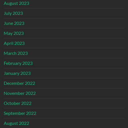
August 2023
July 2023
June 2023
May 2023
April 2023
March 2023
February 2023
January 2023
December 2022
November 2022
October 2022
September 2022
August 2022