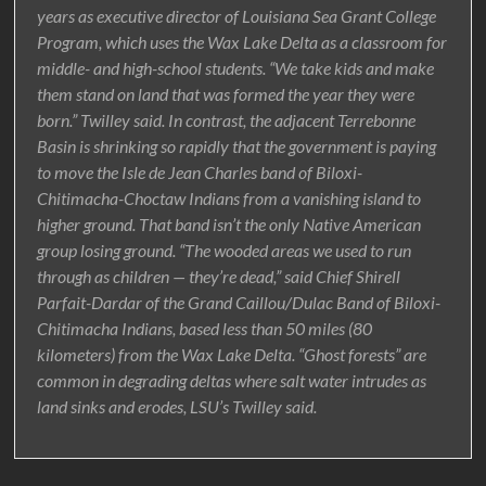
years as executive director of Louisiana Sea Grant College
Program, which uses the Wax Lake Delta as a classroom for
middle- and high-school students. “We take kids and make
them stand on land that was formed the year they were
born.” Twilley said. In contrast, the adjacent Terrebonne
Basin is shrinking so rapidly that the government is paying
to move the Isle de Jean Charles band of Biloxi-
Chitimacha-Choctaw Indians from a vanishing island to
higher ground. That band isn’t the only Native American
group losing ground. “The wooded areas we used to run
through as children — they’re dead,” said Chief Shirell
Parfait-Dardar of the Grand Caillou/Dulac Band of Biloxi-
Chitimacha Indians, based less than 50 miles (80
kilometers) from the Wax Lake Delta. “Ghost forests” are
common in degrading deltas where salt water intrudes as
land sinks and erodes, LSU’s Twilley said.