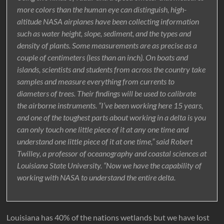
more colors than the human eye can distinguish, high-
altitude NASA airplanes have been collecting information
such as water height, slope, sediment, and the types and
density of plants. Some measurements are as precise as a
couple of centimeters (less than an inch). On boats and
islands, scientists and students from across the country take
samples and measure everything from currents to
diameters of trees. Their findings will be used to calibrate
the airborne instruments. “I’ve been working here 15 years,
and one of the toughest parts about working in a delta is you
can only touch one little piece of it at any one time and
understand one little piece of it at one time,” said Robert
Twilley, a professor of oceanography and coastal sciences at
Louisiana State University. “Now we have the capability of
working with NASA to understand the entire delta.
Louisiana has 40% of the nations wetlands but we have lost