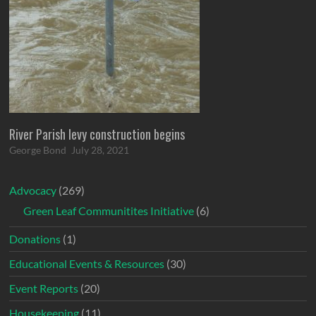
River Parish levy construction begins
George Bond
July 28, 2021
Advocacy
(269)
Green Leaf Communitites Initiative
(6)
Donations
(1)
Educational Events & Resources
(30)
Event Reports
(20)
Housekeeping
(11)