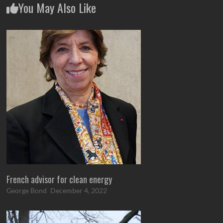
You May Also Like
French advisor for clean energy
George Bond
December 4, 2022