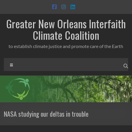
Skip
to
content
Greater New Orleans Interfaith
Climate Coalition
to establish climate justice and promote care of the Earth
Menu
NASA studying our deltas in trouble