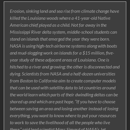
Erosion, sinking land and sea rise from climate change have
killed the Louisiana woods where a 41-year-old Native
American chief played as a child. Not far away in the
Mississippi River delta system, middle-school students can
stand on islands that emerged the year they were born.
NASA is using high-tech airborne systems along with boats
and mud-slogging work on islands for a $15 million, five-
year study of these adjacent areas of Louisiana. One is
hitched to a river and growing; the other is disconnected and
dying. Scientists from NASA and a half-dozen universities
from Boston to California aim to create computer models
that can be used with satellite data to let countries around
the world learn which parts of their dwindling deltas can be
shored up and which are past hope. “If you have to choose
between saving an area and losing another instead of losing
everything, you want to know where to put your resources
to work to save the livelihood of all the people who live
there,” said lead scientist Marc Simard of NASA’s Jet