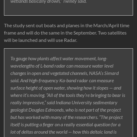
wetlands basically drown,” Twilley said.
The study sent out boats and planes in the March/April time
frame and will do the same in the September. Two satellites
will be launched and will use Radar.
To gauge how plants affect water movement, long-
wavelengths of L-band radar can measure water level
changes in open and vegetated channels, NASA’s Simard
said. And high-frequency Ka-band radar can measure
surface height of open water, showing how it slopes — and
where it’s moving. “All of the tools they’re bringing to bear is
really impressive,” said Indiana University sedimentary
geologist Douglas Edmonds, who is not part of the project
but has worked with many of the researchers. “The project
itself is putting a finger on a really essential question for a
lot of deltas around the world — how this deltaic land is