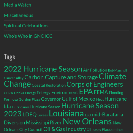
Media Watch
Miscellaneous
Spiritual Celebrations
Who's Who in GNOICC
Tags
2022 Hurricane Season
Air Pollution
Bob Marshall
Climate
Carbon Capture and Storage
Cancer Alley
Change
Corps of Engineers
Coastal Restoration
EPA
Environment
FEMA
Entergy
Flooding
CPRA
Denka
Energy
Gulf of Mexico
Hurricane
Governor
Formosa
Gordon Plaza
Heat
Hurricane Season
Ida
Hurricane Season
Hurricanes
Louisiana
2023
LDEQ
mid-Barataria
LSU
Levees
New Orleans
Diversion
Mississippi River
New
Oil & Gas Industry
Orleans City Council
Plaquemines
Oil leases