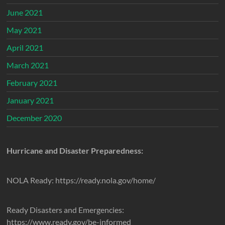
June 2021
May 2021
April 2021
March 2021
February 2021
January 2021
December 2020
Hurricane and Disaster Preparedness:
NOLA Ready: https://ready.nola.gov/home/
Ready Disasters and Emergencies:
https://www.ready.gov/be-informed