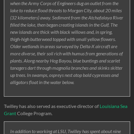
when the Army Corps of Engineers dug an outlet from the
lake to reduce flood threats to Morgan City, about 20 miles
(32 kilometers) away. Sediment from the Atchafalaya River
filled the lake, then began creating islands in the Gulf. The
new islands are thick with black willows and, in spring,
thigh-high butterweed topped with small yellow flowers.
Older wetlands in areas surveyed by Delta-X aircraft are
more diverse, their soil rich with humus from generations of
plants. Along nearby Hog Bayou, blue buntings and scarlet
tanagers dart through magnolia branches and skinks skitter
up trees. In swamps, ospreys nest atop bald cypresses and
alligators float in the water below.
Twilley has also served as executive director of
Louisiana Sea
Grant
College Program.
In addition to working at LSU, Twilley has spent about nine