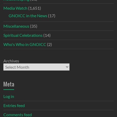
Media Watch
(1,651)
GNOICC in the News
(17)
Miscellaneous
(35)
Spiritual Celebrations
(14)
Who's Who in GNOICC
(2)
Archives
Meta
Log in
Entries feed
Comments feed