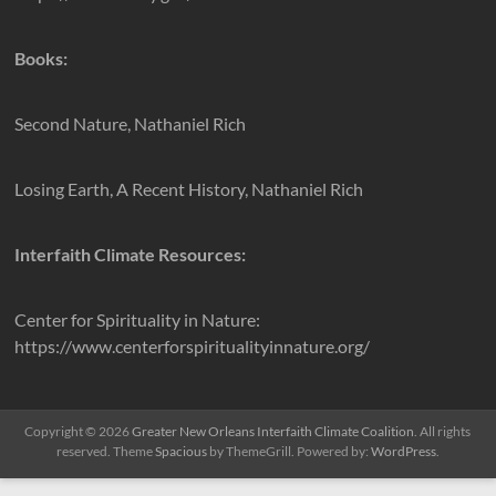
Books:
Second Nature, Nathaniel Rich
Losing Earth, A Recent History, Nathaniel Rich
Interfaith Climate Resources:
Center for Spirituality in Nature:
https://www.centerforspiritualityinnature.org/
Copyright © 2026
Greater New Orleans Interfaith Climate Coalition
. All rights
reserved. Theme
Spacious
by ThemeGrill. Powered by:
WordPress
.