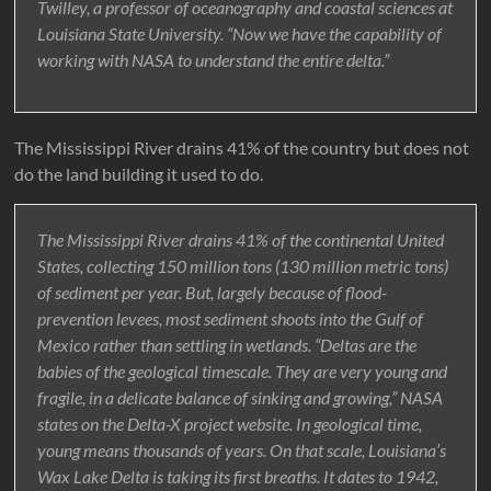
Twilley, a professor of oceanography and coastal sciences at
Louisiana State University. “Now we have the capability of
working with NASA to understand the entire delta.”
The Mississippi River drains 41% of the country but does not
do the land building it used to do.
The Mississippi River drains 41% of the continental United
States, collecting 150 million tons (130 million metric tons)
of sediment per year. But, largely because of flood-
prevention levees, most sediment shoots into the Gulf of
Mexico rather than settling in wetlands. “Deltas are the
babies of the geological timescale. They are very young and
fragile, in a delicate balance of sinking and growing,” NASA
states on the Delta-X project website. In geological time,
young means thousands of years. On that scale, Louisiana’s
Wax Lake Delta is taking its first breaths. It dates to 1942,