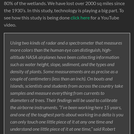
80% of the wetlands. We have lost over 2000 sq miles since
the 1930’s. In this study, technology is playing a big part. To
see how this study is being done
click here
for a YouTube
video.
Using two kinds of radar and a spectrometer that measures
more colors than the human eye can distinguish, high-
altitude NASA airplanes have been collecting information
such as water height, slope, sediment, and the types and
density of plants. Some measurements are as precise as a
couple of centimeters (less than an inch). On boats and
islands, scientists and students from across the country take
samples and measure everything from currents to
diameters of trees. Their findings will be used to calibrate
the airborne instruments. “I’ve been working here 15 years,
and one of the toughest parts about working in a delta is you
can only touch one little piece of it at any one time and
understand one little piece of it at one time,” said Robert