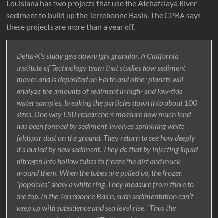
Louisiana has two projects that use the Atchafalaya River
sediment to build up the Terrebonne Basin. The CPRA says
these projects are more than a year off.
Delta-X’s study gets downright granular. A California
Institute of Technology team that studies how sediment
moves and is deposited on Earth and other planets will
analyze the amounts of sediment in high- and low-tide
water samples, breaking the particles down into about 100
sizes. One way LSU researchers measure how much land
has been formed by sediment involves sprinkling white
feldspar dust on the ground. They return to see how deeply
it’s buried by new sediment. They do that by injecting liquid
nitrogen into hollow tubes to freeze the dirt and muck
around them. When the tubes are pulled up, the frozen
“popsicles” show a white ring. They measure from there to
the top. In the Terrebonne Basin, such sedimentation can’t
keep up with subsidence and sea level rise. “Thus the