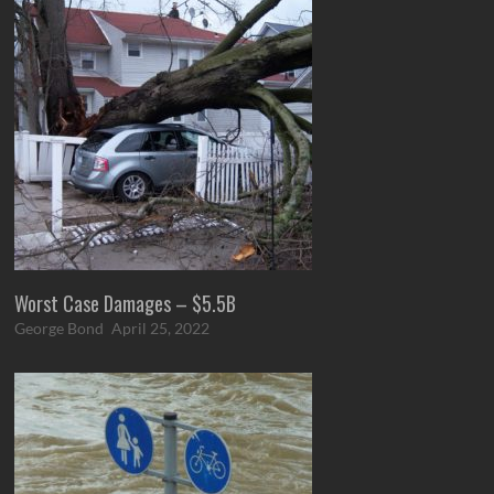
Worst Case Damages – $5.5B
George Bond
April 25, 2022