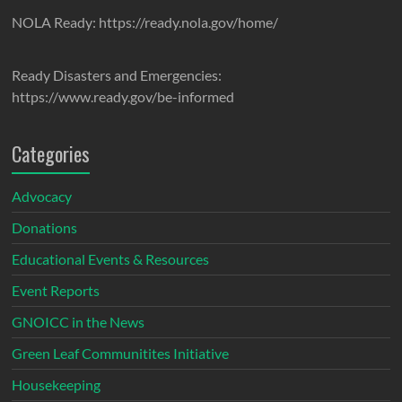
NOLA Ready: https://ready.nola.gov/home/
Ready Disasters and Emergencies:
https://www.ready.gov/be-informed
Categories
Advocacy
Donations
Educational Events & Resources
Event Reports
GNOICC in the News
Green Leaf Communitites Initiative
Housekeeping