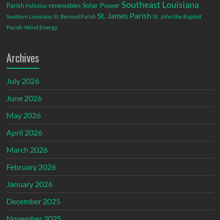
Southeast Louisiana
Parish
renewables
Solar Power
Pollution
St. James Parish
St. John the Baptist
Southern Louisiana
St. Bernard Parish
Parish
Wind Energy
Archives
July 2026
June 2026
May 2026
April 2026
March 2026
February 2026
January 2026
December 2025
November 2025