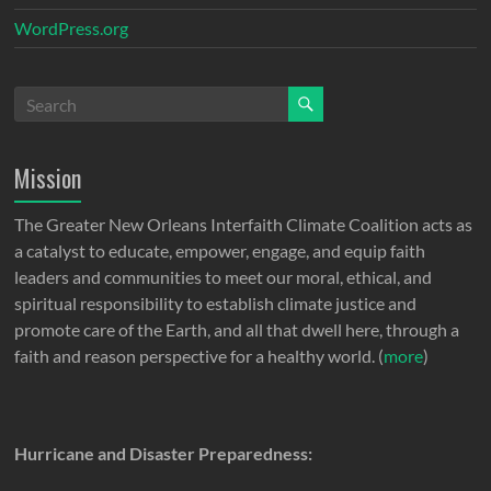
WordPress.org
Mission
The Greater New Orleans Interfaith Climate Coalition acts as
a catalyst to educate, empower, engage, and equip faith
leaders and communities to meet our moral, ethical, and
spiritual responsibility to establish climate justice and
promote care of the Earth, and all that dwell here, through a
faith and reason perspective for a healthy world. (
more
)
Hurricane and Disaster Preparedness: