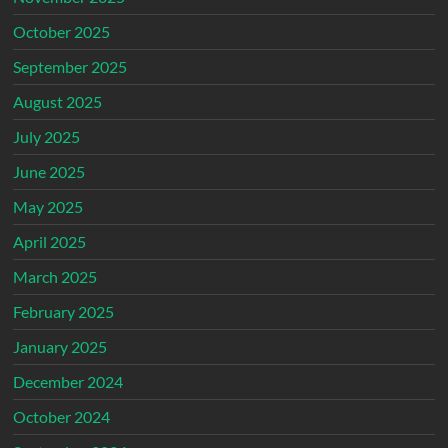
October 2025
September 2025
August 2025
July 2025
June 2025
May 2025
April 2025
March 2025
February 2025
January 2025
December 2024
October 2024