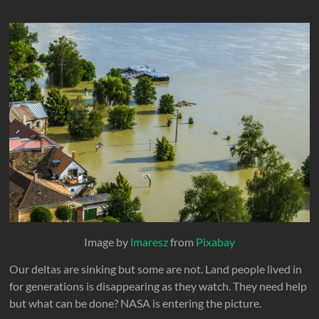
Image by
lmaresz
from
Pixabay
Our deltas are sinking but some are not. Land people lived in
for generations is disappearing as they watch. They need help
but what can be done? NASA is entering the picture.