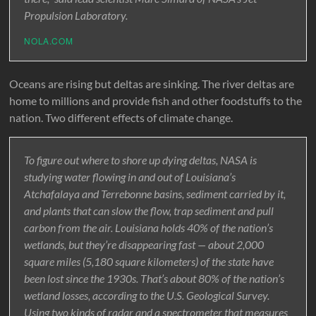
Propulsion Laboratory.
NOLA.COM
Oceans are rising but deltas are sinking. The river deltas are
home to millions and provide fish and other foodstuffs to the
nation. Two different effects of climate change.
To figure out where to shore up dying deltas, NASA is
studying water flowing in and out of Louisiana’s
Atchafalaya and Terrebonne basins, sediment carried by it,
and plants that can slow the flow, trap sediment and pull
carbon from the air. Louisiana holds 40% of the nation’s
wetlands, but they’re disappearing fast — about 2,000
square miles (5,180 square kilometers) of the state have
been lost since the 1930s. That’s about 80% of the nation’s
wetland losses, according to the U.S. Geological Survey.
Using two kinds of radar and a spectrometer that measures