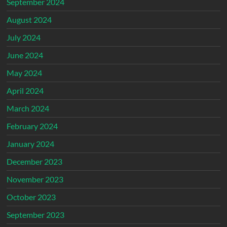
September 2024
August 2024
July 2024
June 2024
May 2024
April 2024
March 2024
February 2024
January 2024
December 2023
November 2023
October 2023
September 2023