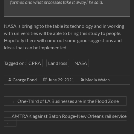
formed and what processes take it away,” he said.
NASA is bringing to the table its technology and in working
with universities will be able to bring this study to people.
Hopefully there will come out some good suggestions and
ideas that can be implemented.
Tagged on:
CPRA
Land loss
NASA
George Bond
June 29, 2021
Media Watch
←
One-Third of LA Businesses are in the Flood Zone
AMTRAK against Baton Rouge-New Orleans rail service
→